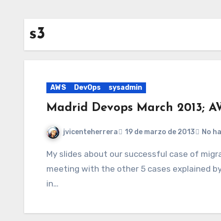
s3
AWS
DevOps
sysadmin
Madrid Devops March 2013; A
jvicenteherrera
19 de marzo de 2013
No h
My slides about our successful case of migration to AWS and video with the complete
meeting with the other 5 cases explained 
in…