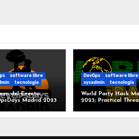
ps
software libre
DevOps
software libre
dmin
tecnología
sysadmin
tecnología
men del Evento
World Party Hack Ma
psDays Madrid 2023
2023; Practical Threa
Modeling