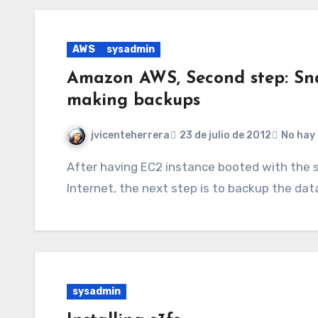
AWS
sysadmin
Amazon AWS, Second step: Sn
making backups
jvicenteherrera
23 de julio de 2012
No hay
After having EC2 instance booted with the software installed and accessible from the
Internet, the next step is to backup the data
sysadmin