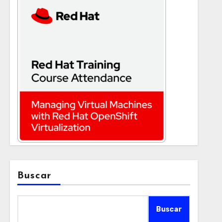
Buscar
Buscar