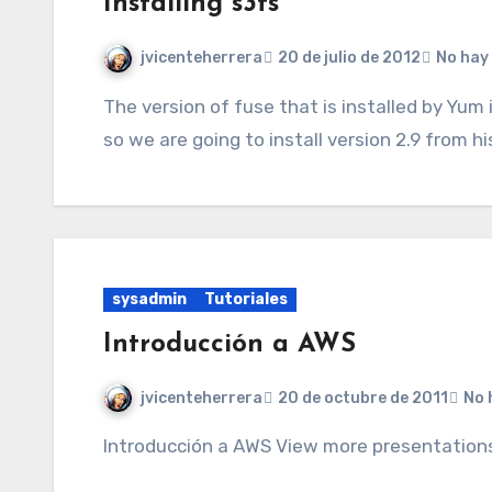
Installing s3fs
jvicenteherrera
20 de julio de 2012
No hay
The version of fuse that is installed by Yum in CentOS is lower than we need to install s3fs
so we are going to install version 2.9 from h
sysadmin
Tutoriales
Introducción a AWS
jvicenteherrera
20 de octubre de 2011
No 
Introducción a AWS View more presentations