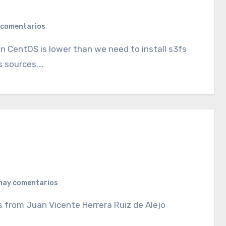
 comentarios
is sources.…
hay comentarios
 from Juan Vicente Herrera Ruiz de Alejo