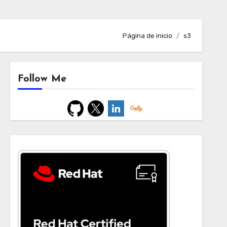
Página de inicio
s3
Follow Me