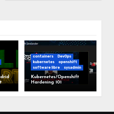
containers
DevOps
kubernetes
openshift
software libre
sysadmin
drid
Kubernetes/Openshift
t
Hardening 101