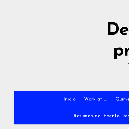
Ir
al
contenido
De
p
Inicio
Work at …
Quime
Resumen del Evento De