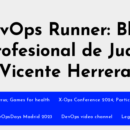
vOps Runner: B
rofesional de Ju
Vicente Herrer
rus; Games for health
X-Ops Conference 2024; Partic
vOpsDays Madrid 2023
DevOps video channel
Leg