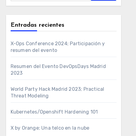
Entradas recientes
X-Ops Conference 2024; Participación y
resumen del evento
Resumen del Evento DevOpsDays Madrid
2023
World Party Hack Madrid 2023; Practical
Threat Modeling
Kubernetes/Openshift Hardening 101
X by Orange; Una telco en la nube