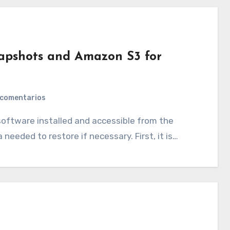
apshots and Amazon S3 for
 comentarios
 needed to restore if necessary. First, it is…