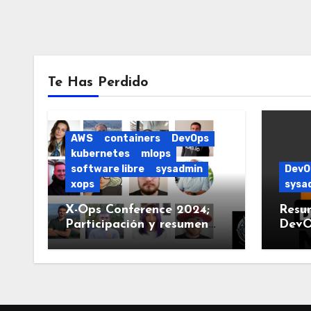
Te Has Perdido
AWS
containers
DevOps
kubernetes
mlops
software libre
sysadmin
DevO
xops
sysa
X-Ops Conference 2024;
Resu
Participación y resumen
DevO
del evento