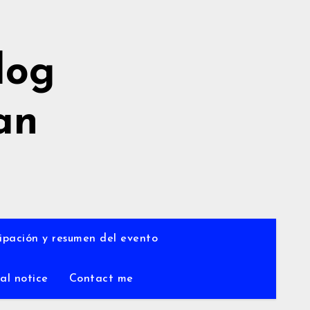
log
an
a
ipación y resumen del evento
al notice
Contact me