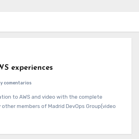
WS experiences
ay comentarios
by other members of Madrid DevOps Group(video