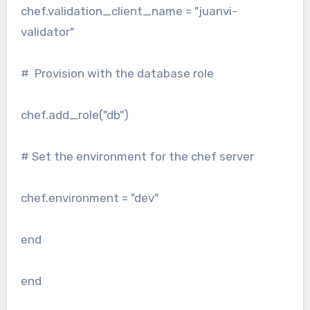
chef.validation_client_name = "juanvi-
validator"
# Provision with the database role
chef.add_role("db")
# Set the environment for the chef server
chef.environment = "dev"
end
end