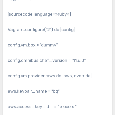
[sourcecode language=»ruby»]
Vagrant.configure("2") do |config|
config.vm.box = "dummy"
config.omnibus.chef_version = "11.6.0"
config.vm.provider :aws do |aws, override|
aws.keypair_name = "bq"
aws.access_key_id = " xxxxxx "