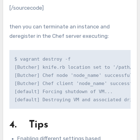
[/sourcecode]
then you can terminate an instance and
deregister in the Chef server executing:
$ vagrant destroy -f

[Butcher] knife.rb location set to '/path/to/
[Butcher] Chef node 'node_name' successfully 
[Butcher] Chef client 'node_name' successfull
[default] Forcing shutdown of VM...

[default] Destroying VM and associated drive
4. Tips
Enabling different settings based