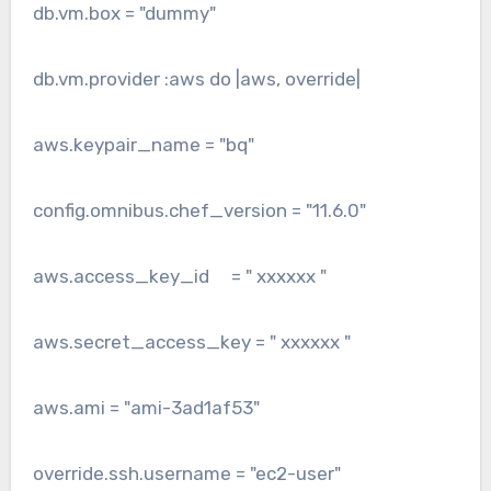
db.vm.box = "dummy"
db.vm.provider :aws do |aws, override|
aws.keypair_name = "bq"
config.omnibus.chef_version = "11.6.0"
aws.access_key_id = " xxxxxx "
aws.secret_access_key = " xxxxxx "
aws.ami = "ami-3ad1af53"
override.ssh.username = "ec2-user"