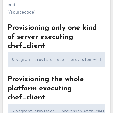
end
[/sourcecode]
Provisioning only one kind
of server executing
chef_client
$ vagrant provision web --provision-with che
Provisioning the whole
platform executing
chef_client
$ vagrant provision --provision-with chef_cl