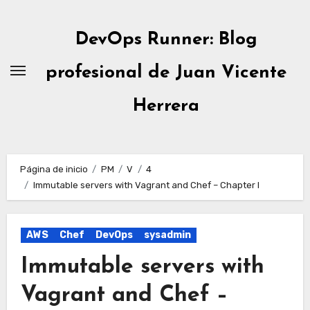
Ir
al
DevOps Runner: Blog
contenido
profesional de Juan Vicente
Herrera
Página de inicio
PM
V
4
Immutable servers with Vagrant and Chef – Chapter I
AWS
Chef
DevOps
sysadmin
Immutable servers with
Vagrant and Chef –