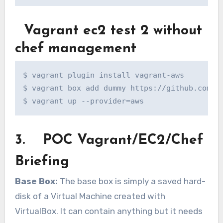
Vagrant ec2 test 2 without
chef management
$ vagrant plugin install vagrant-aws

$ vagrant box add dummy https://github.com/mi
$ vagrant up --provider=aws
3. POC Vagrant/EC2/Chef
Briefing
Base Box:
The base box is simply a saved hard-
disk of a Virtual Machine created with
VirtualBox. It can contain anything but it needs