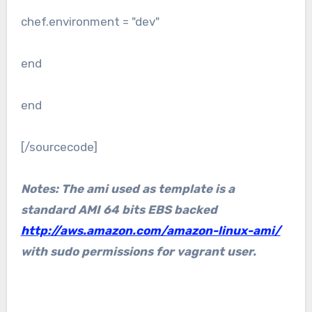
chef.environment = "dev"
end
end
[/sourcecode]
Notes: The ami used as template is a
standard AMI 64 bits EBS backed
http://aws.amazon.com/amazon-linux-ami/
with sudo permissions for vagrant user.