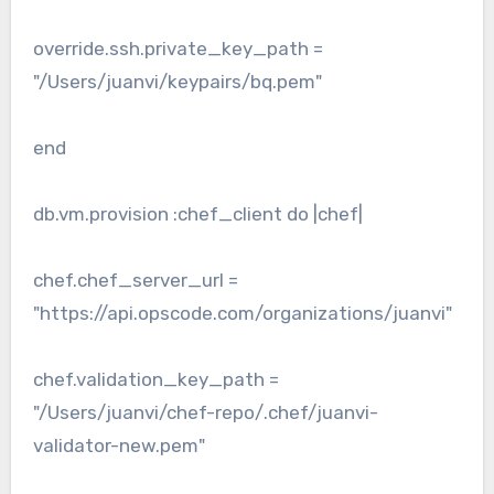
override.ssh.private_key_path =
"/Users/juanvi/keypairs/bq.pem"
end
db.vm.provision :chef_client do |chef|
chef.chef_server_url =
"https://api.opscode.com/organizations/juanvi"
chef.validation_key_path =
"/Users/juanvi/chef-repo/.chef/juanvi-
validator-new.pem"