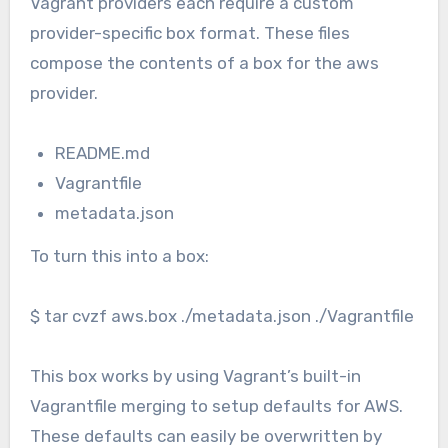
Vagrant providers each require a custom
provider-specific box format. These files
compose the contents of a box for the aws
provider.
README.md
Vagrantfile
metadata.json
To turn this into a box:
$ tar cvzf aws.box ./metadata.json ./Vagrantfile
This box works by using Vagrant’s built-in
Vagrantfile merging to setup defaults for AWS.
These defaults can easily be overwritten by