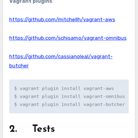
Vagrant
plugins
https://github.com/mitchellh/vagrant-aws
https://github.com/schisamo/vagrant-omnibus
https://github.com/cassianoleal/vagrant-
butcher
$ vagrant plugin install vagrant-aws

$ vagrant plugin install vagrant-omnibus

$ vagrant plugin install vagrant-butcher
2. Tests