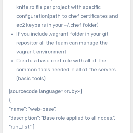
knife.rb file per project with specific
configuration(path to chef certificates and
ec2 keypairs in your ~/.chef folder)
If you include .vagrant folder in your git
repositor all the team can manage the
vagrant environment
Create a base chef role with all of the
common tools needed in all of the servers
(basic tools)
[sourcecode language=»ruby»]
{
"name": "web-base",
"description": "Base role applied to all nodes.",
"run_list":[