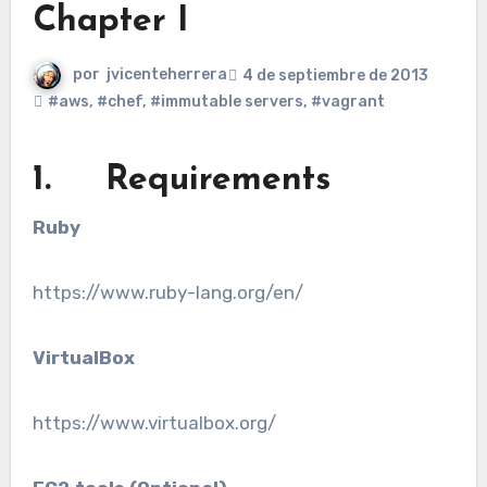
Chapter I
por
jvicenteherrera
4 de septiembre de 2013
#aws
,
#chef
,
#immutable servers
,
#vagrant
1. Requirements
Ruby
https://www.ruby-lang.org/en/
VirtualBox
https://www.virtualbox.org/