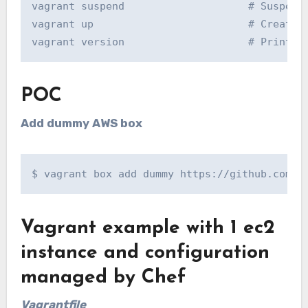
vagrant suspend                    # Suspend 
vagrant up                         # Creates 
vagrant version                    # Prints 
POC
Add dummy AWS box
$ vagrant box add dummy https://github.com/m
Vagrant example with 1 ec2
instance and configuration
managed by Chef
Vagrantfile