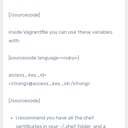
[/sourcecode]
inside Vagrantfile you can use these variables
with:
[sourcecode language=»ruby»]
access_key_id=
<strong>@access_key_id</strong>
[/sourcecode]
I recommend you have all the chef
certificates in your ~/.chef folder and a