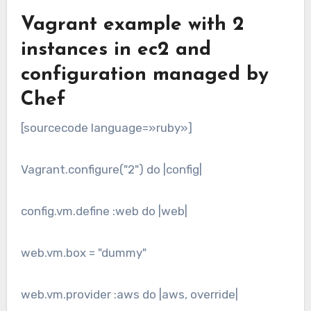
Vagrant example with 2
instances in ec2 and
configuration managed by
Chef
[sourcecode language=»ruby»]
Vagrant.configure("2") do |config|
config.vm.define :web do |web|
web.vm.box = "dummy"
web.vm.provider :aws do |aws, override|