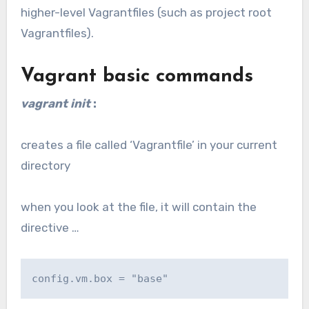
higher-level Vagrantfiles (such as project root
Vagrantfiles).
Vagrant basic commands
vagrant init
:
creates a file called ‘Vagrantfile’ in your current
directory
when you look at the file, it will contain the
directive …
config.vm.box = "base"