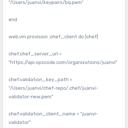
"/Users/juanvi/keypairs/bq.pem"
end
web.vm.provision :chef_client do |chef|
chef.chef_server_url =
"https://api.opscode.com/organizations/juanvi"
chef.validation_key_path =
"/Users/juanvi/chef-repo/.chef/juanvi-
validator-new.pem"
chef.validation_client_name = "juanvi-
validator"