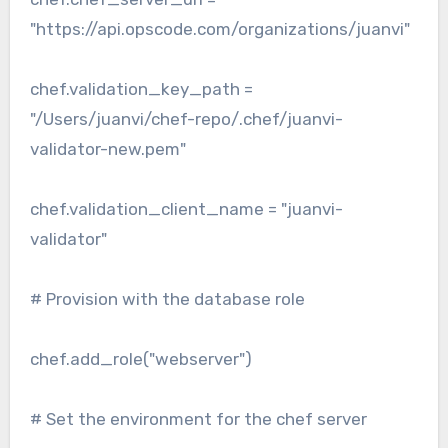
"https://api.opscode.com/organizations/juanvi"
chef.validation_key_path =
"/Users/juanvi/chef-repo/.chef/juanvi-
validator-new.pem"
chef.validation_client_name = "juanvi-
validator"
# Provision with the database role
chef.add_role("webserver")
# Set the environment for the chef server