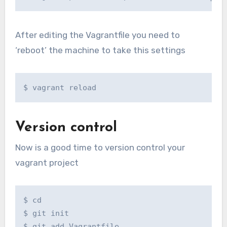
After editing the Vagrantfile you need to
‘reboot’ the machine to take this settings
$ vagrant reload
Version control
Now is a good time to version control your
vagrant project
$ cd

$ git init

$ git add Vagrantfile
