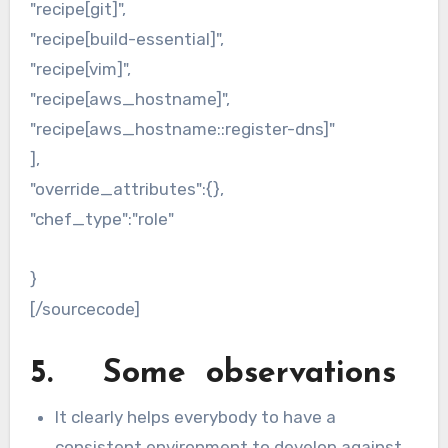
"recipe[git]",
"recipe[build-essential]",
"recipe[vim]",
"recipe[aws_hostname]",
"recipe[aws_hostname::register-dns]"
],
"override_attributes":{},
"chef_type":"role"
}
[/sourcecode]
5. Some observations
It clearly helps everybody to have a
consistent environment to develop against,