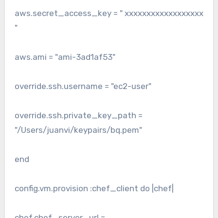
aws.secret_access_key = " xxxxxxxxxxxxxxxxxx
"
aws.ami = "ami-3ad1af53"
override.ssh.username = "ec2-user"
override.ssh.private_key_path =
"/Users/juanvi/keypairs/bq.pem"
end
config.vm.provision :chef_client do |chef|
chef.chef_server_url =