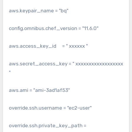
aws.keypair_name = "bq"
config.omnibus.chef_version = "11.6.0"
aws.access_key_id = " xxxxxx "
aws.secret_access_key = " xxxxxxxxxxxxxxxxxx
"
aws.ami = "ami-3ad1af53"
override.ssh.username = "ec2-user"
override.ssh.private_key_path =