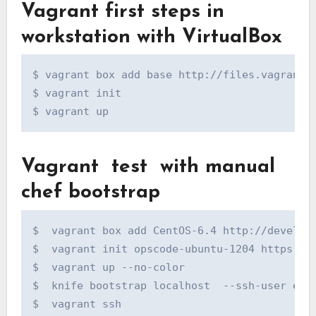
Vagrant first steps in
workstation with VirtualBox
$ vagrant box add base http://files.vagrantup
$ vagrant init

$ vagrant up
Vagrant test with manual
chef bootstrap
$  vagrant box add CentOS-6.4 http://develope
$  vagrant init opscode-ubuntu-1204 https://o
$  vagrant up --no-color

$  knife bootstrap localhost  --ssh-user ec2-
$  vagrant ssh