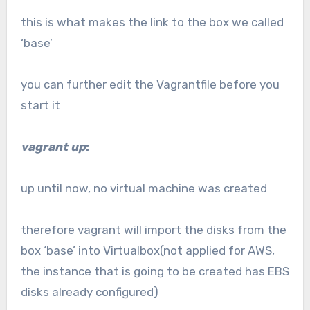
this is what makes the link to the box we called
‘base’
you can further edit the Vagrantfile before you
start it
vagrant up
:
up until now, no virtual machine was created
therefore vagrant will import the disks from the
box ‘base’ into Virtualbox(not applied for AWS,
the instance that is going to be created has EBS
disks already configured)