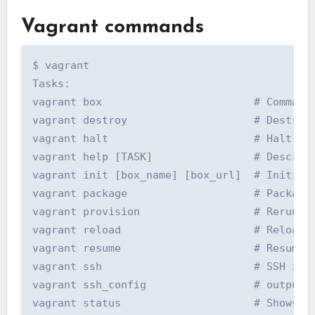
Vagrant commands
$ vagrant

Tasks:

vagrant box                        # Commands
vagrant destroy                    # Destroy 
vagrant halt                       # Halt the
vagrant help [TASK]                # Describe
vagrant init [box_name] [box_url]  # Initiali
vagrant package                    # Package 
vagrant provision                  # Rerun th
vagrant reload                     # Reload t
vagrant resume                     # Resume a
vagrant ssh                        # SSH into
vagrant ssh_config                 # outputs 
vagrant status                     # Shows th