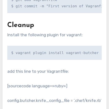
$ git commit -m "First version of Vagranfile
Cleanup
Install the following plugin for vagrant:
$ vagrant plugin install vagrant-butcher
add this line to your Vagrantfile:
[sourcecode language=»ruby»]
config.butcher.knife_config_file = ‘.chef/knife.rb’