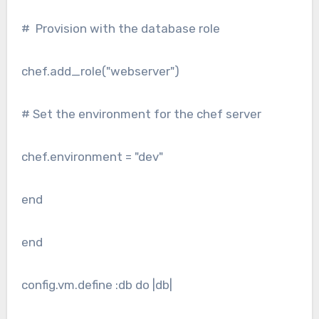
# Provision with the database role
chef.add_role("webserver")
# Set the environment for the chef server
chef.environment = "dev"
end
end
config.vm.define :db do |db|