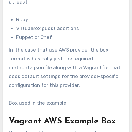
at least :
Ruby
VirtualBox guest additions
Puppet or Chef
In the case that use AWS provider the box
format is basically just the required
metadata.json file along with a Vagrantfile that
does default settings for the provider-specific
configuration for this provider.
Box used in the example
Vagrant AWS Example Box