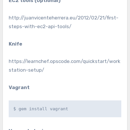
EC2 tools (Optional)
http://juanvicenteherrera.eu/2012/02/21/first-
steps-with-ec2-api-tools/
Knife
https://learnchef.opscode.com/quickstart/work
station-setup/
Vagrant
$ gem install vagrant