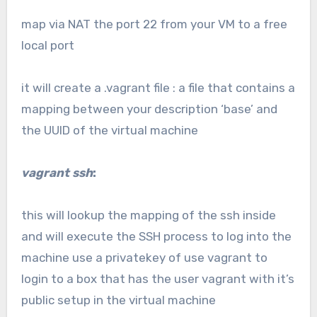
map via NAT the port 22 from your VM to a free
local port
it will create a .vagrant file : a file that contains a
mapping between your description ‘base’ and
the UUID of the virtual machine
vagrant ssh
:
this will lookup the mapping of the ssh inside
and will execute the SSH process to log into the
machine use a privatekey of use vagrant to
login to a box that has the user vagrant with it’s
public setup in the virtual machine