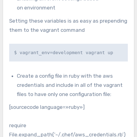
on environment
Setting these variables is as easy as prepending
them to the vagrant command
$ vagrant_env=development vagrant up
Create a config file in ruby with the aws
credentials and include in all of the vagrant
files to have only one configuration file:
[sourcecode language=»ruby»]
require
File.expand_path(‘~/.chef/aws_credentials.rb’)