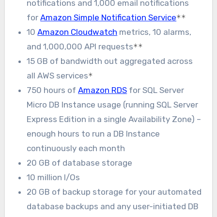
notifications and 1,000 email notifications
for
Amazon Simple Notification Service
**
10
Amazon Cloudwatch
metrics, 10 alarms,
and 1,000,000 API requests
**
15 GB of bandwidth out aggregated across
all AWS services
*
750 hours of
Amazon RDS
for SQL Server
Micro DB Instance usage (running SQL Server
Express Edition in a single Availability Zone) –
enough hours to run a DB Instance
continuously each month
20 GB of database storage
10 million I/Os
20 GB of backup storage for your automated
database backups and any user-initiated DB