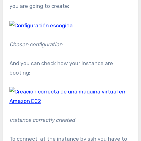
you are going to create:
Chosen configuration
And you can check how your instance are
booting:
Instance correctly created
To connect at the instance by ssh you have to