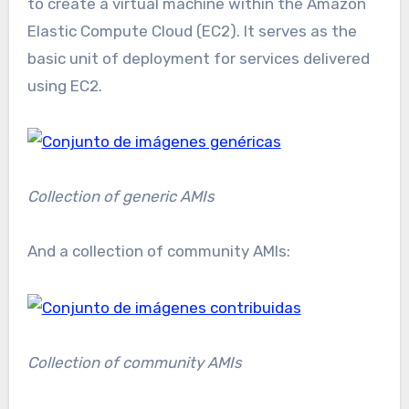
to create a virtual machine within the Amazon
Elastic Compute Cloud (EC2). It serves as the
basic unit of deployment for services delivered
using EC2.
Collection of generic AMIs
And a collection of community AMIs:
Collection of community AMIs