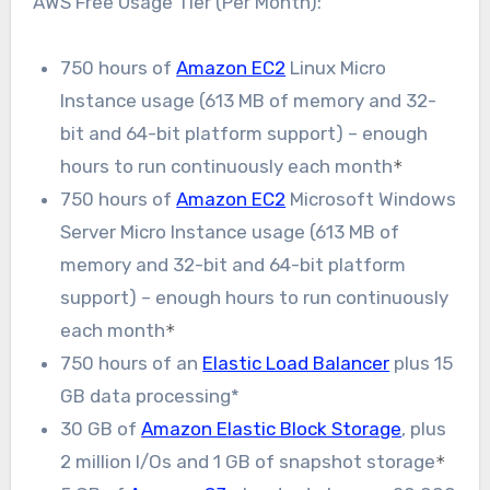
AWS Free Usage Tier (Per Month):
750 hours of
Amazon EC2
Linux Micro
Instance usage (613 MB of memory and 32-
bit and 64-bit platform support) – enough
hours to run continuously each month
*
750 hours of
Amazon EC2
Microsoft Windows
Server Micro Instance usage (613 MB of
memory and 32-bit and 64-bit platform
support) – enough hours to run continuously
each month
*
750 hours of an
Elastic Load Balancer
plus 15
GB data processing*
30 GB of
Amazon Elastic Block Storage
, plus
2 million I/Os and 1 GB of snapshot storage
*