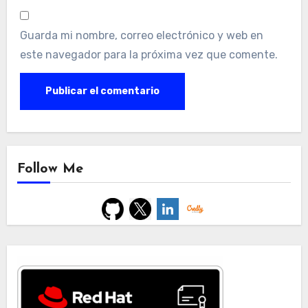
Guarda mi nombre, correo electrónico y web en
este navegador para la próxima vez que comente.
Follow Me