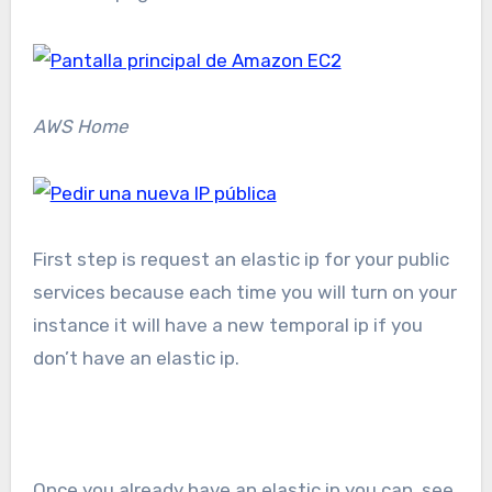
AWS Home
First step is request an elastic ip for your public
services because each time you will turn on your
instance it will have a new temporal ip if you
don’t have an elastic ip.
Once you already have an elastic ip you can see