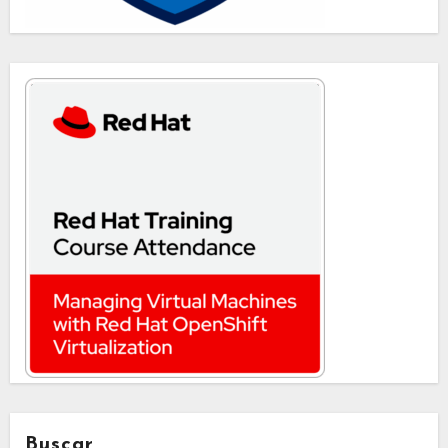
Buscar