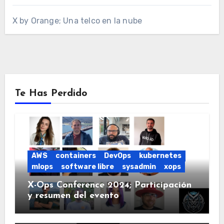
X by Orange; Una telco en la nube
Te Has Perdido
AWS
containers
DevOps
kubernetes
mlops
software libre
sysadmin
xops
X-Ops Conference 2024; Participación
y resumen del evento