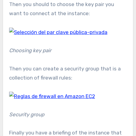
Then you should to choose the key pair you
want to connect at the instance:
Choosing key pair
Then you can create a security group that is a
collection of firewall rules:
Security group
Finally you have a briefing of the instance that