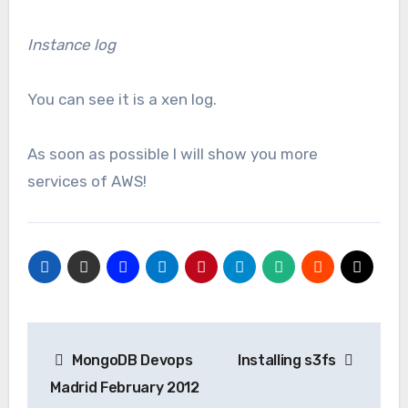
Instance log
You can see it is a xen log.
As soon as possible I will show you more
services of AWS!
Navegación
MongoDB Devops
Installing s3fs
de
Madrid February 2012