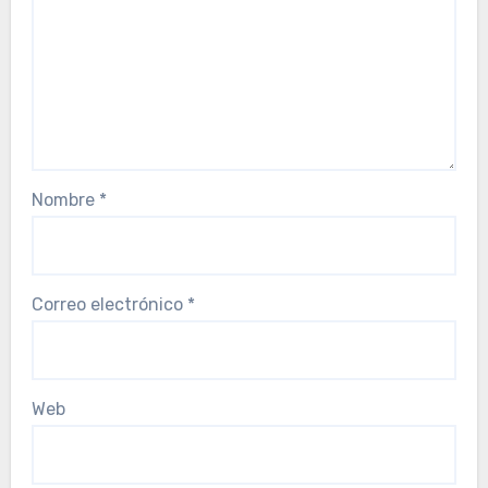
Nombre
*
Correo electrónico
*
Web