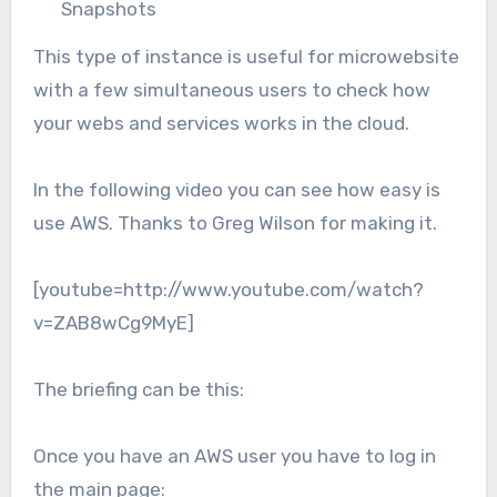
Snapshots
This type of instance is useful for microwebsite
with a few simultaneous users to check how
your webs and services works in the cloud.
In the following video you can see how easy is
use AWS. Thanks to Greg Wilson for making it.
[youtube=http://www.youtube.com/watch?
v=ZAB8wCg9MyE]
The briefing can be this:
Once you have an AWS user you have to log in
the main page: