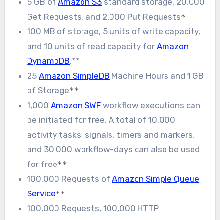
5 GB of
Amazon S3
standard storage, 20,000
Get Requests, and 2,000 Put Requests
*
100 MB of storage, 5 units of write capacity,
and 10 units of read capacity for
Amazon
DynamoDB
.**
25
Amazon SimpleDB
Machine Hours and 1 GB
of Storage
**
1,000
Amazon SWF
workflow executions can
be initiated for free. A total of 10,000
activity tasks, signals, timers and markers,
and 30,000 workflow-days can also be used
for free
**
100,000 Requests of
Amazon Simple Queue
Service
**
100,000 Requests, 100,000 HTTP