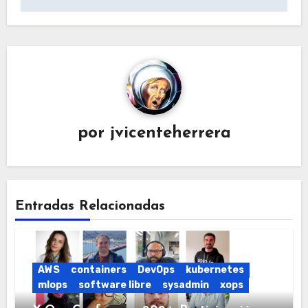
entradas
por
jvicenteherrera
Entradas Relacionadas
AWS
containers
DevOps
kubernetes
mlops
software libre
sysadmin
xops