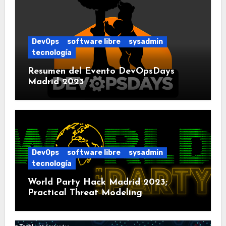
DevOps
software libre
sysadmin
tecnología
Resumen del Evento DevOpsDays
Madrid 2023
DevOps
software libre
sysadmin
tecnología
World Party Hack Madrid 2023;
Practical Threat Modeling