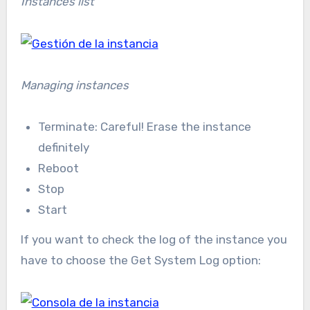
Instances list
Managing instances
Terminate: Careful! Erase the instance
definitely
Reboot
Stop
Start
If you want to check the log of the instance you
have to choose the Get System Log option: