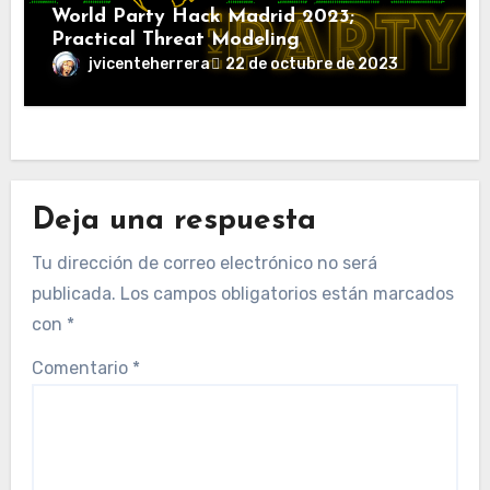
World Party Hack Madrid 2023;
Practical Threat Modeling
jvicenteherrera
22 de octubre de 2023
Deja una respuesta
Tu dirección de correo electrónico no será
publicada.
Los campos obligatorios están marcados
con
*
Comentario
*