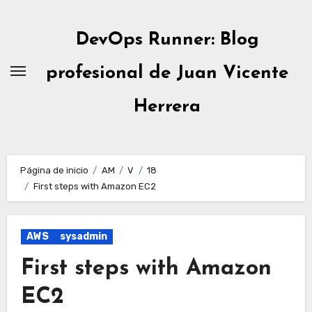
Ir
al
DevOps Runner: Blog
contenido
profesional de Juan Vicente
Herrera
Página de inicio
AM
V
18
First steps with Amazon EC2
AWS
sysadmin
First steps with Amazon
EC2