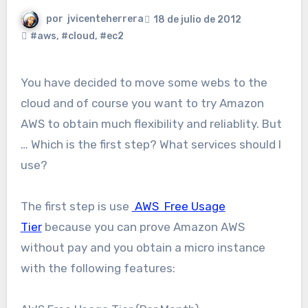
por
jvicenteherrera
18 de julio de 2012
#aws
,
#cloud
,
#ec2
You have decided to move some webs to the
cloud and of course you want to try Amazon
AWS to obtain much flexibility and reliablity. But
… Which is the first step? What services should I
use?
The first step is use
AWS Free Usage
Tier
because you can prove Amazon AWS
without pay and you obtain a micro instance
with the following features: