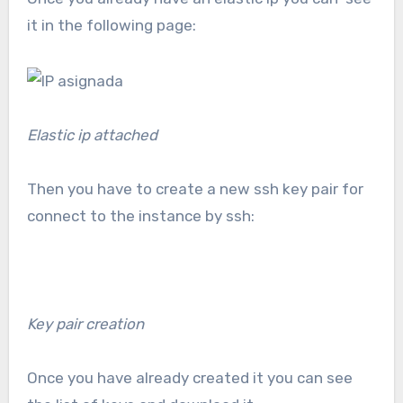
it in the following page:
Elastic ip attached
Then you have to create a new ssh key pair for
connect to the instance by ssh:
Key pair creation
Once you have already created it you can see