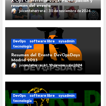
X-Ops Conference 2024; Participación y
resumen del evento
jvicenteherrera
30 de noviembre de 2024
DevOps
software libre
sysadmin
tecnología
Resumen del Evento DevOpsDays
Madrid 2023
jvicenteherrera
10 de enero de 2024
DevOps
software libre
sysadmin
tecnología