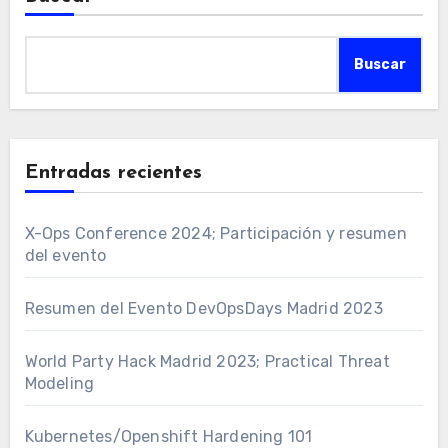
Buscar
Entradas recientes
X-Ops Conference 2024; Participación y resumen
del evento
Resumen del Evento DevOpsDays Madrid 2023
World Party Hack Madrid 2023; Practical Threat
Modeling
Kubernetes/Openshift Hardening 101