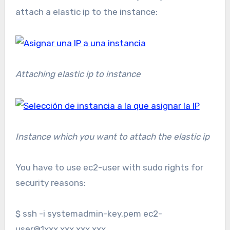
attach a elastic ip to the instance:
Attaching elastic ip to instance
Instance which you want to attach the elastic ip
You have to use ec2-user with sudo rights for
security reasons:
$ ssh -i systemadmin-key.pem ec2-
user@1xxx.xxx.xxx.xxx