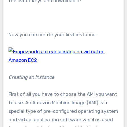
the list of keys and download it:
Now you can create your first instance:
Creating an instance
First of all you have to choose the AMI you want
to use. An Amazon Machine Image (AMI) is a
special type of pre-configured operating system
and virtual application software which is used