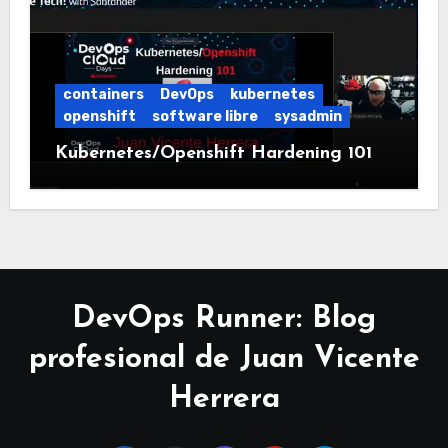
containers
DevOps
kubernetes
openshift
software libre
sysadmin
Kubernetes/Openshift Hardening 101
DevOps Runner: Blog
profesional de Juan Vicente
Herrera