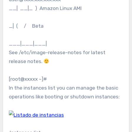
__| __|_ ) Amazon Linux AMI
_| ( / Beta
___|___|___|
See /etc/image-release-notes for latest
release notes.
[root@xxxxx ~]#
In the instances list you can manage the basic
operations like booting or shutdown instances: