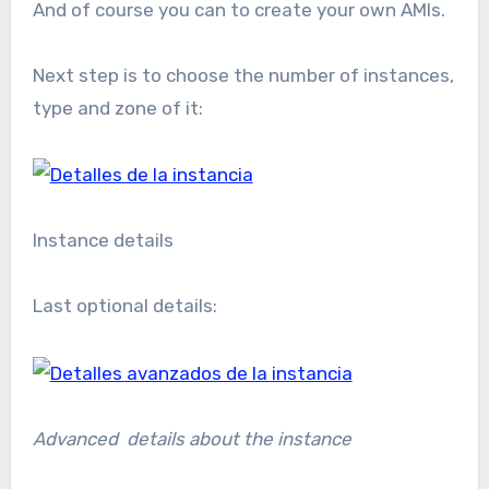
And of course you can to create your own AMIs.
Next step is to choose the number of instances,
type and zone of it:
Instance details
Last optional details:
Advanced details about the instance