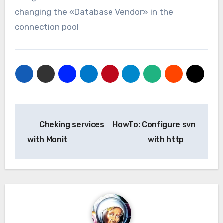
changing the «Database Vendor» in the
connection pool
Navegación
Cheking services
HowTo: Configure svn
de
with Monit
with http
entradas