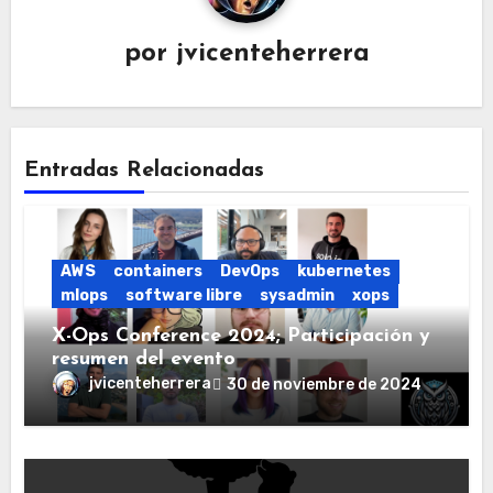
por
jvicenteherrera
Entradas Relacionadas
AWS
containers
DevOps
kubernetes
mlops
software libre
sysadmin
xops
X-Ops Conference 2024; Participación y
resumen del evento
jvicenteherrera
30 de noviembre de 2024