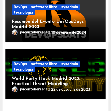
DevOps
software libre
sysadmin
tecnología
Resumen del Evento DevOpsDays
Madrid 2023
jvicenteherrera
10 de enero de 2024
DevOps
software libre
sysadmin
tecnología
World Party Hack Madrid 2023;
Practical Threat Modeling
jvicenteherrera
22 de octubre de 2023