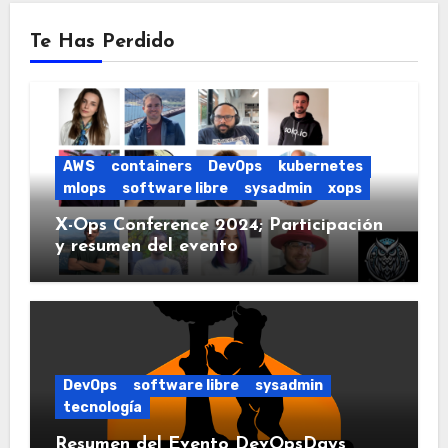
Te Has Perdido
AWS
containers
DevOps
kubernetes
mlops
software libre
sysadmin
xops
X-Ops Conference 2024; Participación
y resumen del evento
DevOps
software libre
sysadmin
tecnología
Resumen del Evento DevOpsDays