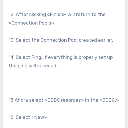
12. After clicking «Finish» will return to the
«Connection Pools».
13. Select the Connection Pool created earlier.
14. Select Ping. if everything is properly set up
the ping will succeed.
15.Ahora select «JDBC resorces» in the «JDBC.»
16. Select «New»