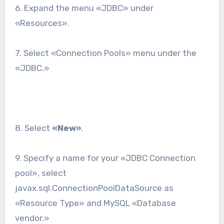
6. Expand the menu «JDBC» under
«Resources».
7. Select «Connection Pools» menu under the
«JDBC.»
8. Select
«New»
.
9. Specify a name for your «JDBC Connection
pool», select
javax.sql.ConnectionPoolDataSource as
«Resource Type» and MySQL «Database
vendor.»