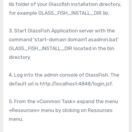
lib folder of your Glassfish installation directory,
for example GLASS_FISH_INSTALL_DIR lib.
3. Start GlassFish Application server with the
command ‘start-domain domain1 asadmin.bat’
GLASS_FISH_INSTALL_DIR located in the bin
directory.
4. Log into the admin console of GlassFish. The
default url is http://localhost:4848/login.jsf.
5. From the «Common Task» expand the menu
«Resources» menu by clicking on Resources
menu.