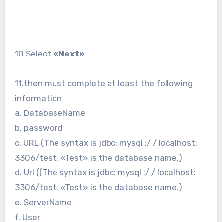
10.Select
«Next»
11.then must complete at least the following
information
a. DatabaseName
b. password
c. URL (The syntax is jdbc: mysql :/ / localhost:
3306/test. «Test» is the database name.)
d. Url ((The syntax is jdbc: mysql :/ / localhost:
3306/test. «Test» is the database name.)
e. ServerName
f. User