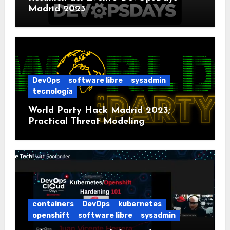
Madrid 2023
DevOps
software libre
sysadmin
tecnología
World Party Hack Madrid 2023;
Practical Threat Modeling
containers
DevOps
kubernetes
openshift
software libre
sysadmin