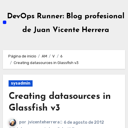
Ir
al
DevOps Runner: Blog profesional
contenido
de Juan Vicente Herrera
Página de inicio
AM
V
6
Creating datasources in Glassfish v3
sysadmin
Creating datasources in
Glassfish v3
por
jvicenteherrera
6 de agosto de 2012