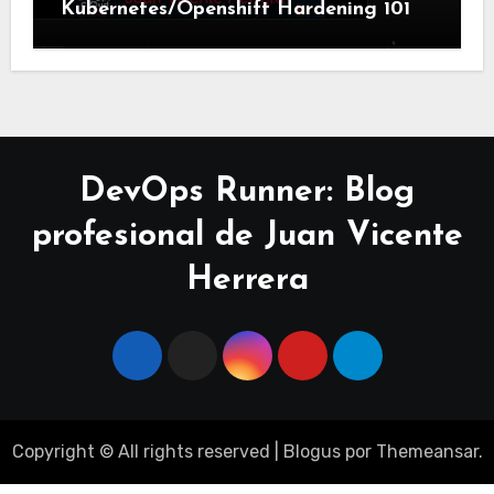
Kubernetes/Openshift Hardening 101
DevOps Runner: Blog
profesional de Juan Vicente
Herrera
Copyright © All rights reserved
|
Blogus
por
Themeansar
.