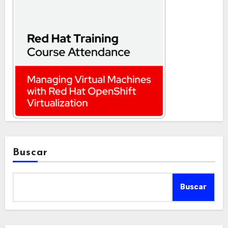
Buscar
Buscar