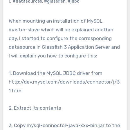
#datasources
,
#glassfish
,
#jdbc
When mounting an installation of MySQL
master-slave which will be explained another
day, I started to configure the corresponding
datasource in Glassfish 3 Application Server and
I will explain you how to configure this:
1. Download the MySQL JDBC driver from
http://dev.mysql.com/downloads/connector/j/3.
1.html
2. Extract its contents
3. Copy mysql-connector-java-xxx-bin.jar to the