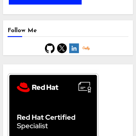
Follow Me