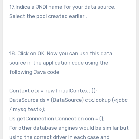
17.Indica a JNDI name for your data source.
Select the pool created earlier .
18. Click on OK. Now you can use this data
source in the application code using the
following Java code
Context ctx = new InitialContext ();
DataSource ds = (DataSource) ctx.lookup («jdbc
/ mysqltest»);
Ds.getConnection Connection con = ();
For other database engines would be similar but
using the correct driver in each case and