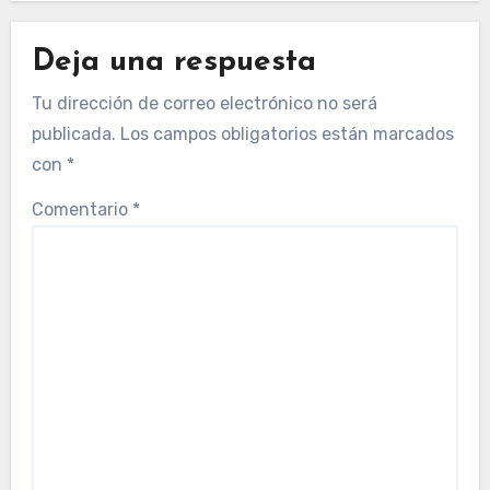
Deja una respuesta
Tu dirección de correo electrónico no será
publicada.
Los campos obligatorios están marcados
con
*
Comentario
*