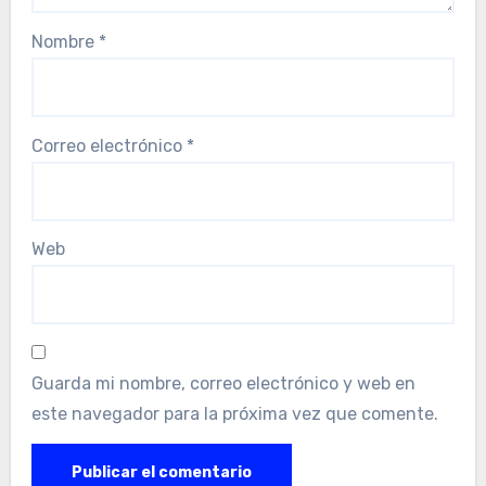
Nombre
*
Correo electrónico
*
Web
Guarda mi nombre, correo electrónico y web en
este navegador para la próxima vez que comente.