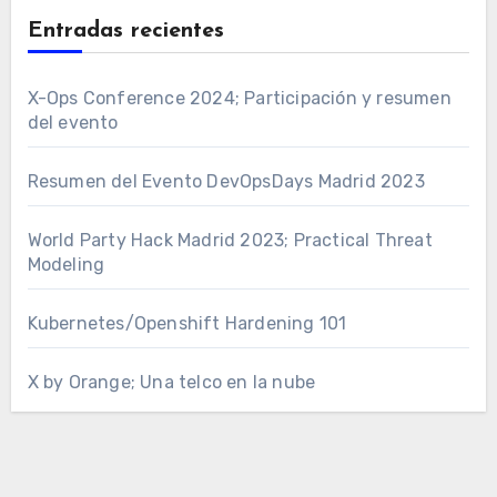
Entradas recientes
X-Ops Conference 2024; Participación y resumen
del evento
Resumen del Evento DevOpsDays Madrid 2023
World Party Hack Madrid 2023; Practical Threat
Modeling
Kubernetes/Openshift Hardening 101
X by Orange; Una telco en la nube