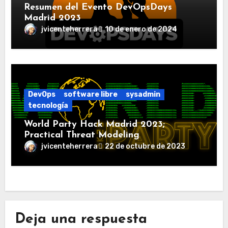
Resumen del Evento DevOpsDays
Madrid 2023
jvicenteherrera
10 de enero de 2024
DevOps
software libre
sysadmin
tecnología
World Party Hack Madrid 2023;
Practical Threat Modeling
jvicenteherrera
22 de octubre de 2023
Deja una respuesta