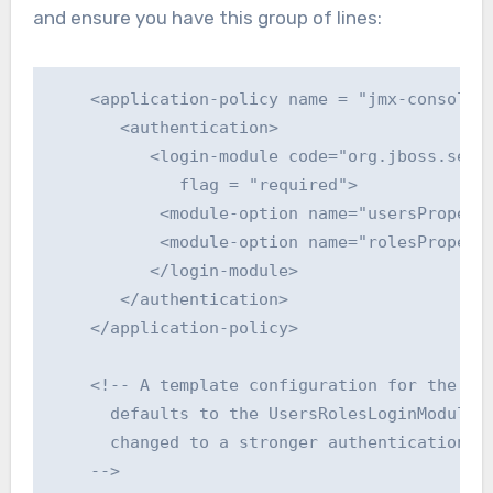
and ensure you have this group of lines:
    <application-policy name = "jmx-console">
       <authentication>

          <login-module code="org.jboss.secur
             flag = "required">

           <module-option name="usersProperti
           <module-option name="rolesProperti
          </login-module>

       </authentication>

    </application-policy>

    <!-- A template configuration for the web
      defaults to the UsersRolesLoginModule t
      changed to a stronger authentication me
    -->
