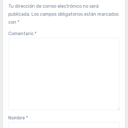
Tu dirección de correo electrónico no será
publicada.
Los campos obligatorios están marcados
con
*
Comentario
*
Nombre
*