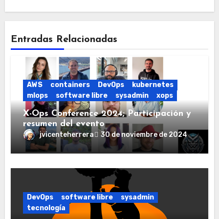
Entradas Relacionadas
AWS
containers
DevOps
kubernetes
mlops
software libre
sysadmin
xops
X-Ops Conference 2024; Participación y
resumen del evento
jvicenteherrera
30 de noviembre de 2024
DevOps
software libre
sysadmin
tecnología