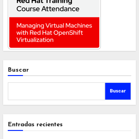
Buscar
Buscar
Entradas recientes