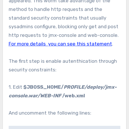
appeared. This worm take advantage of the
method to handle http requests and the
standard security constraints that usually
sysadmins configure, blocking only get and post
http requests to jmx-console and web-console.
For more details you can see this statement
.
The first step is enable autenthication through
security constraints:
1. Edit
$JBOSS_HOME/
PROFILE/deploy/jmx-
console.war/WEB-INF
/web.xml
And uncomment the following lines: