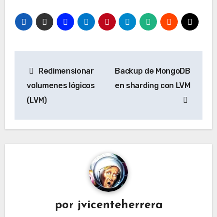
Navegación
Redimensionar
Backup de MongoDB
de
volumenes lógicos
en sharding con LVM
entradas
(LVM)
por
jvicenteherrera