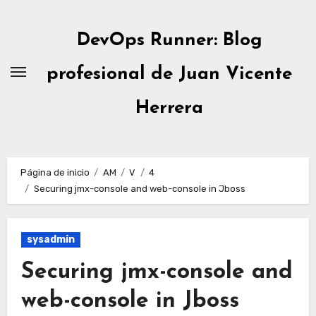
Ir
al
DevOps Runner: Blog
contenido
profesional de Juan Vicente
Herrera
Página de inicio
AM
V
4
Securing jmx-console and web-console in Jboss
sysadmin
Securing jmx-console and
web-console in Jboss