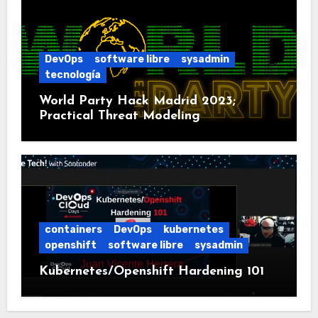
DevOps
software libre
sysadmin
tecnología
World Party Hack Madrid 2023;
Practical Threat Modeling
containers
DevOps
kubernetes
openshift
software libre
sysadmin
Kubernetes/Openshift Hardening 101