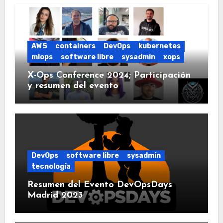
AWS
containers
DevOps
kubernetes
mlops
software libre
sysadmin
xops
X-Ops Conference 2024; Participación
y resumen del evento
DevOps
software libre
sysadmin
tecnología
Resumen del Evento DevOpsDays
Madrid 2023