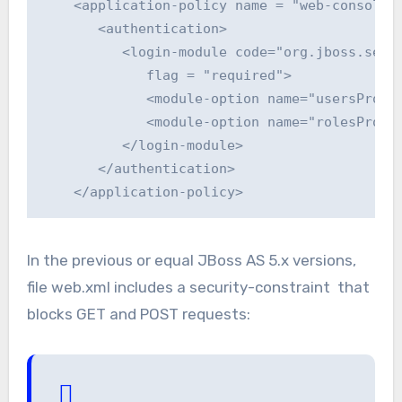
    <application-policy name = "web-console">
       <authentication>

          <login-module code="org.jboss.secur
             flag = "required">

             <module-option name="usersProper
             <module-option name="rolesProper
          </login-module>

       </authentication>

    </application-policy>
In the previous or equal JBoss AS 5.x versions,
file web.xml includes a security-constraint that
blocks GET and POST requests: