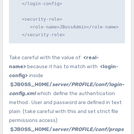
   </login-config>

   <security-role>

      <role-name>JBossAdmin</role-name>

   </security-role>
Take careful with the value of
<real-
name>
because it has to match with
<login-
config>
inside
$JBOSS_HOME/
server/PROFILE/conf/login-
config.xml
which define the authentication
method . User and password are defined in text
plain (take careful with this and set strict file
permissions access)
$JBOSS_HOME/
server/PROFILE/conf/props