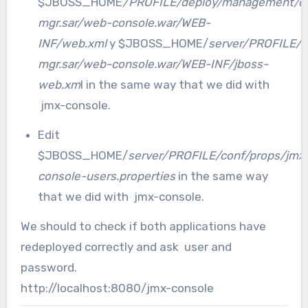
$JBOSS_HOME
/PROFILE/deploy/management/c
mgr.sar/web-console.war/WEB-
INF/web.xml
y $JBOSS_HOME/
server/PROFILE/
mgr.sar/web-console.war/WEB-INF/jboss-
web.xm
l in the same way that we did with
jmx-console.
Edit
$JBOSS_HOME/
server/PROFILE/conf/props/jmx
console-users.properties
in the same way
that we did with jmx-console.
We should to check if both applications have
redeployed correctly and ask user and
password.
http://localhost:8080/jmx-console