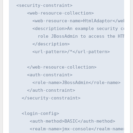
 <security-constraint>

     <web-resource-collection>

       <web-resource-name>HtmlAdaptor</web-re
       <description>An example security confi
         role JBossAdmin to access the HTML J
       </description>

       <url-pattern>/*</url-pattern>

     </web-resource-collection>

     <auth-constraint>

       <role-name>JBossAdmin</role-name>

     </auth-constraint>

   </security-constraint>

   <login-config>

      <auth-method>BASIC</auth-method>

      <realm-name>jmx-console</realm-name>
