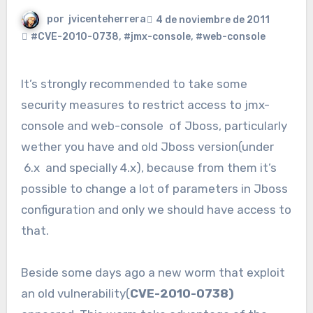
por
jvicenteherrera
4 de noviembre de 2011
#CVE-2010-0738
,
#jmx-console
,
#web-console
It’s strongly recommended to take some
security measures to restrict access to jmx-
console and web-console of Jboss, particularly
wether you have and old Jboss version(under
6.x and specially 4.x), because from them it’s
possible to change a lot of parameters in Jboss
configuration and only we should have access to
that.
Beside some days ago a new worm that exploit
an old vulnerability(
CVE-2010-0738)