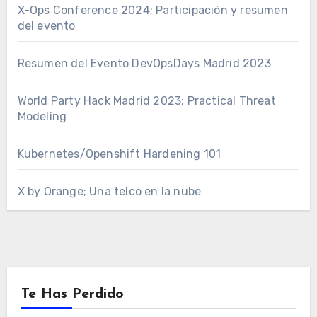
X-Ops Conference 2024; Participación y resumen
del evento
Resumen del Evento DevOpsDays Madrid 2023
World Party Hack Madrid 2023; Practical Threat
Modeling
Kubernetes/Openshift Hardening 101
X by Orange; Una telco en la nube
Te Has Perdido