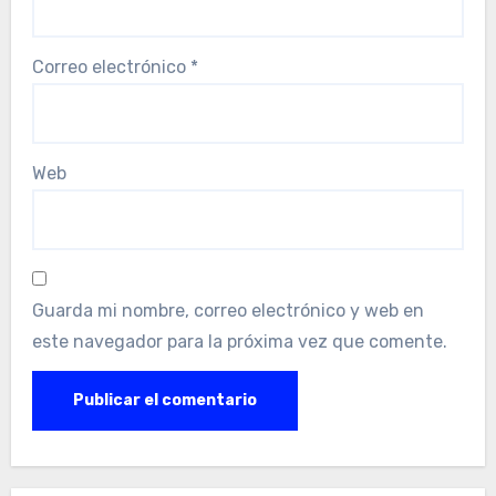
Correo electrónico
*
Web
Guarda mi nombre, correo electrónico y web en
este navegador para la próxima vez que comente.