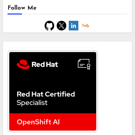
Follow Me