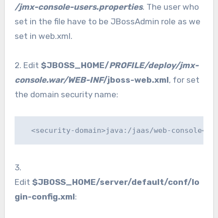
/jmx-console-users.properties
. The user who
set in the file have to be JBossAdmin role as we
set in web.xml.
2. Edit
$JBOSS_HOME/
PROFILE/deploy/jmx-
console.war/WEB-INF
/jboss-web.xml
, for set
the domain security name:
  <security-domain>java:/jaas/web-console</s
3.
Edit
$JBOSS_HOME/server/default/conf/lo
gin-config.xml
: