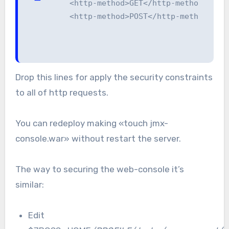
    <http-method>GET</http-method>

    <http-method>POST</http-method>
Drop this lines for apply the security constraints
to all of http requests.
You can redeploy making «touch jmx-
console.war» without restart the server.
The way to securing the web-console it’s
similar:
Edit